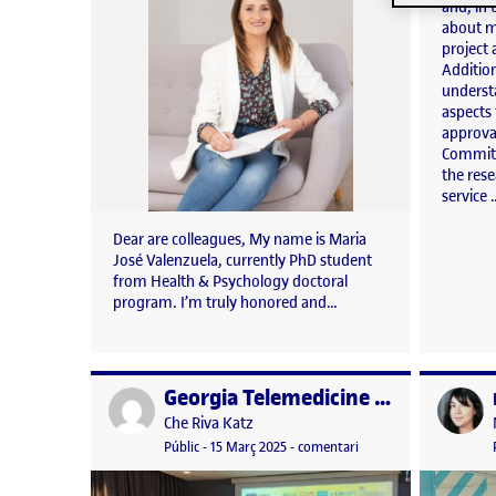
and, in
about m
project 
Addition
underst
aspects
approva
Committ
the res
service 
Dear are colleagues, My name is Maria
José Valenzuela, currently PhD student
from Health & Psychology doctoral
program. I’m truly honored and…
Georgia Telemedicine Key Performance Indicators Workshop 7 March 2025
Publicat per
Publicat 
Publicat per
Che Riva Katz
Visibilitat:
Data de publicació
15 març, 2025 2:03 pm
el Georgia Telemedicin
Públic
-
15 Març 2025
-
comentari