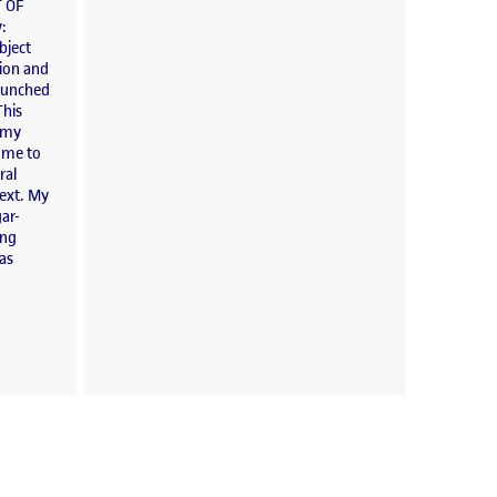
 OF
y:
bject
tion and
launched
This
o my
d me to
ral
text. My
ar-
ong
has