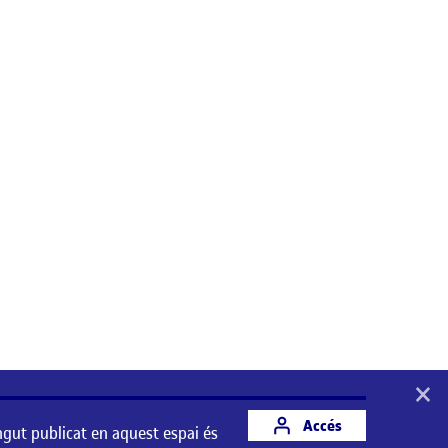
×
Accés
ngut publicat en aquest espai és