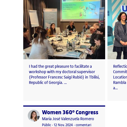
I had the great pleasure to facilitate a
Reflect
workshop with my doctoral supervisor
Committ
(Professor Francesc Saigí Rubió) in Tbilisi,
Location
Republic of Georgia. …
Rambla 
a…
Women 360º Congress
Publicat per
Publicat per
Maria José Valenzuela Romero
Visibilitat:
Data de publicació
25 novembre, 2024 5:20 pm
el Women 360º Congres
Públic
-
12 Nov. 2024
-
comentari