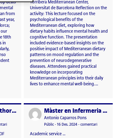
hop deals
Torribera Mediterranean Center,
gmental
Universitat de Barcelona Reflection on the
lan from
activity: This lecture focused on the
ast year,
psychological benefits of the
lorca;
Mediterranean diet, exploring how
n our
dietary habits influence mental health and
e 18th
cognitive function. The presentation
s in
included evidence-based insights on the
larly,
positive impact of Mediterranean dietary
onso
patterns on mood regulation and the
udent
prevention of neurodegenerative
diseases. Attendees gained practical
knowledge on incorporating
Mediterranean principles into their daily
lives to enhance mental well-being.…
Assignment of authorship (UOC)
Màster en Infermeria Nefrològica (edició 2024-2025), Fundació Puigvert – UVic-UCC. «Estil de Vida en la Malaltia Renal Crònica»
Publicat per
Publicat per
Antonio Caparros Pons
 2025 11:40 am
el Assignment of authorship (UOC)
Visibilitat:
Data de publicació
23 abril, 2025 12:01 pm
el Màster en Infermeria N
tari
Públic
-
16 Des. 2024
-
comentari
 OF
Academic service …