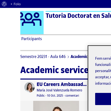
Quant al WordPress
+ Folio
Logo Ágora
Tutoria Doctorat en Salu
Saltar al contingut
Participants
Semestre 20231 - Aula 646
Academic service
Fem serv
funcionali
Academic service
personali
acceptar, 
EU Careers Ambassador – UOC representation
informaci
Publicat per
Publicat 
Publicat per
Maria José Valenzuela Romero
Visibilitat:
Data de publicació
10 octubre, 2025 10:41 am
el EU Careers Ambassad
Públic
-
10 Oct. 2025
-
comentari
This se
practic