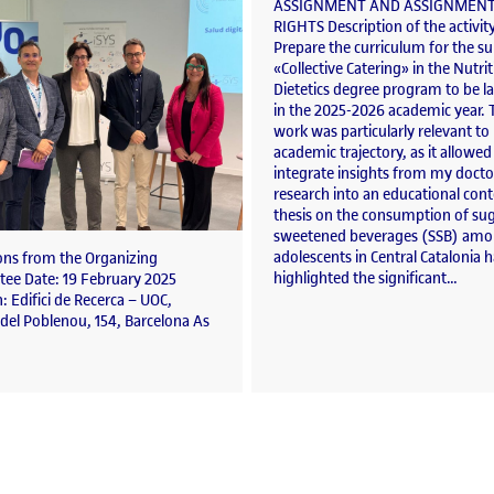
ASSIGNMENT AND ASSIGNMENT
RIGHTS Description of the activit
Prepare the curriculum for the su
«Collective Catering» in the Nutri
Dietetics degree program to be 
in the 2025-2026 academic year. 
work was particularly relevant t
academic trajectory, as it allowe
integrate insights from my docto
research into an educational con
thesis on the consumption of sug
sweetened beverages (SSB) am
adolescents in Central Catalonia 
ions from the Organizing
highlighted the significant…
ee Date: 19 February 2025
: Edifici de Recerca – UOC,
del Poblenou, 154, Barcelona As
s