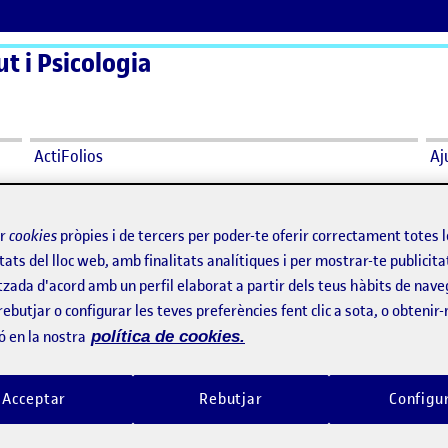
t i Psicologia
ActiFolios
Aj
ir
cookies
pròpies i de tercers per poder-te oferir correctament totes 
tats del lloc web, amb finalitats analítiques i per mostrar-te publicita
tzada d'acord amb un perfil elaborat a partir dels teus hàbits de nave
rebutjar o configurar les teves preferències fent clic a sota, o obtenir
Ethics Seminar
Workshop organi
ó en la nostra
política de cookies.
per
Publicat per
Publicat per
Publicat per
Sònia Moretó Melero
Aina Bonet Feliu
or – UOC representation
Visibilitat:
Data de publicació
3 abril, 2025 5:21 pm
el Ethics Seminar
Visibilitat:
Data de publicació
Públic
-
2 Abr. 2025
-
comentari
Públic
-
1 Abr. 2025
-
comenta
Acceptar
Rebutjar
Configu
minar provided guidance for good
Last September, I participated in 
es throughout the research process
Workshop de la Prosòdia del Cata