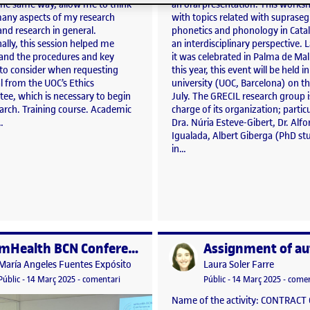
 the same way, allow me to think
an oral presentation. This works
any aspects of my research
with topics related with suprase
and research in general.
phonetics and phonology in Cata
ally, this session helped me
an interdisciplinary perspective. L
and the procedures and key
it was celebrated in Palma de Mal
 to consider when requesting
this year, this event will be held i
l from the UOC’s Ethics
university (UOC, Barcelona) on th
ee, which is necessary to begin
July. The GRECIL research group i
earch. Training course. Academic
charge of its organization; particu
…
Dra. Núria Esteve-Gibert, Dr. Alf
Igualada, Albert Giberga (PhD st
in…
mHealth BCN Conference 2025
per
Publicat per
Publicat per
Publicat per
María Angeles Fuentes Expósito
Laura Soler Farre
e Key Performance Indicators Workshop 7 March 2025
Visibilitat:
Data de publicació
14 març, 2025 3:18 pm
el mHealth BCN Conference 2025
Visibilitat:
Data de publicació
3 abril,
Públic
-
14 Març 2025
-
comentari
Públic
-
14 Març 2025
-
comen
Name of the activity: CONTRACT