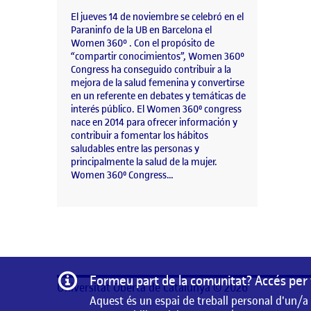
El jueves 14 de noviembre se celebró en el
Paraninfo de la UB en Barcelona el
Women 360º . Con el propósito de
“compartir conocimientos”, Women 360°
Congress ha conseguido contribuir a la
mejora de la salud femenina y convertirse
en un referente en debates y temáticas de
interés público. El Women 360⁰ congress
nace en 2014 para ofrecer información y
contribuir a fomentar los hábitos
saludables entre las personas y
principalmente la salud de la mujer.
Women 360⁰ Congress…
Informació
Formeu part de la comunitat? Accés per 
Universitat Oberta de Catalunya © 2026
Aquest és un espai de treball personal d'un/a