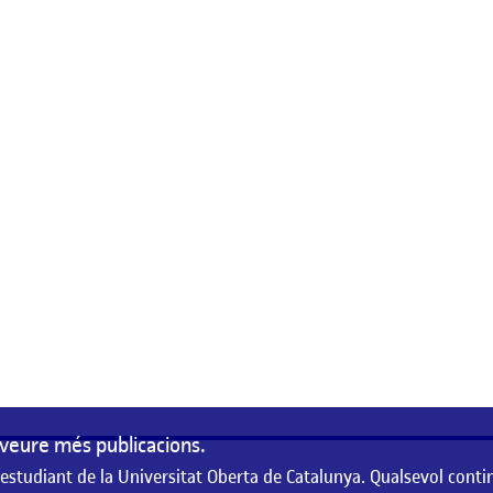
veure més publicacions.
 estudiant de la Universitat Oberta de Catalunya. Qualsevol conti