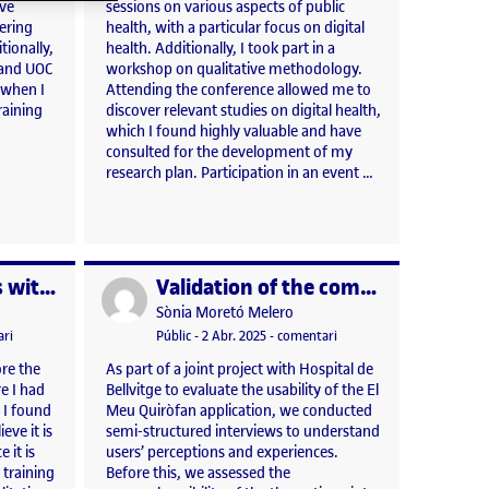
ave
sessions on various aspects of public
ering
health, with a particular focus on digital
tionally,
health. Additionally, I took part in a
 and UOC
workshop on qualitative methodology.
 when I
Attending the conference allowed me to
raining
discover relevant studies on digital health,
which I found highly valuable and have
consulted for the development of my
research plan. Participation in an event …
Thematic analysis with Atlas.ti
Validation of the comprehensibility of the thematic script of a semi-structured interview
Publicat per
Publicat per
Sònia Moretó Melero
025 5:23 pm
el Thematic analysis with Atlas.ti
Visibilitat:
Data de publicació
3 abril, 2025 5:23 pm
el Validation of the compr
ri
Públic
-
2 Abr. 2025
-
comentari
re the
As part of a joint project with Hospital de
re I had
Bellvitge to evaluate the usability of the El
 I found
Meu Quiròfan application, we conducted
eve it is
semi-structured interviews to understand
 it is
users’ perceptions and experiences.
 training
Before this, we assessed the