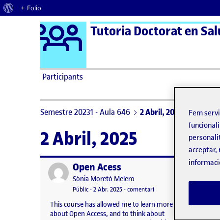
Quant al WordPress
+ Folio
Logo Ágora
Tutoria Doctorat en Salu
Saltar al contingut
Participants
Semestre 20231 - Aula 646
2 Abril, 2025
Fem serv
funcionali
2 Abril, 2025
personali
acceptar, 
informaci
Open Acess
Publicat per
Publicat 
Publicat per
Sònia Moretó Melero
Visibilitat:
Data de publicació
3 abril, 2025 5:20 pm
el Open Acess
Públic
-
2 Abr. 2025
-
comentari
This course has allowed me to learn more
This se
about Open Access, and to think about
practic