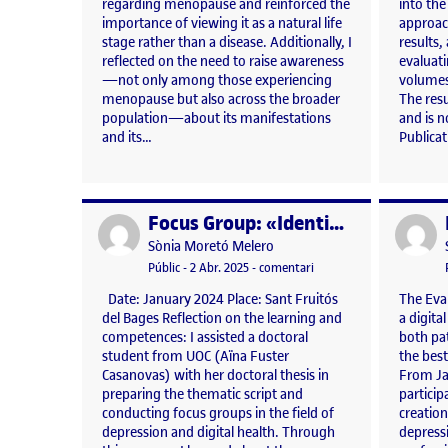
regarding menopause and reinforced the
into the
importance of viewing it as a natural life
approach
stage rather than a disease. Additionally, I
results, 
reflected on the need to raise awareness
evaluat
—not only among those experiencing
volumes
menopause but also across the broader
The resu
population—about its manifestations
and is n
and its…
Publica
Focus Group: «Identification of the causes that promote the use of Clinical Practice Guidelines recommendations»
Publicat per
Publicat 
Publicat per
Sònia Moretó Melero
Visibilitat:
Data de publicació
3 abril, 2025 5:24 pm
el Focus Group: «Identifi
Públic
-
2 Abr. 2025
-
comentari
Date: January 2024 Place: Sant Fruitós
The Eva
del Bages Reflection on the learning and
a digita
competences: I assisted a doctoral
both pat
student from UOC (Aïna Fuster
the bes
Casanovas) with her doctoral thesis in
From Ja
preparing the thematic script and
particip
conducting focus groups in the field of
creatio
depression and digital health. Through
depress