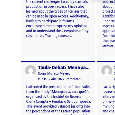
the current challenges faced by scientific
and, in
production in open access. I have also
about m
learned about the types of licenses that
project 
can be used in Open Access. Additionally,
Addition
having to participate in forums
underst
encouraged me to express my opinions
aspects
and to understand the viewpoints of my
approva
classmates. Training course …
Committ
the res
service 
Taula-Debat: Menopausa, i ara què?
Publicat per
Publicat 
Publicat per
Sònia Moretó Melero
Visibilitat:
Data de publicació
3 abril, 2025 5:22 pm
el Taula-Debat: Menopaus
Públic
-
2 Abr. 2025
-
comentari
I attended the presentation of the results
I active
from the study “Menopausa, i ara què?”,
review w
organized by the Institut de Recerca
interve
Glòria Compte – Fundació Salut Empordà.
primary
This event provided valuable insights into
my unde
the perceptions of the Catalan population
and chal