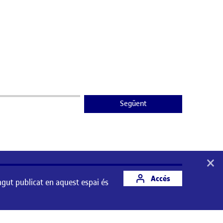
Següent
×
Accés
ngut publicat en aquest espai és
st espai és responsabilitat del seu autor/a.