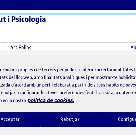
t i Psicologia
ActiFolios
Aj
ir
cookies
pròpies i de tercers per poder-te oferir correctament totes 
tats del lloc web, amb finalitats analítiques i per mostrar-te publicita
tzada d'acord amb un perfil elaborat a partir dels teus hàbits de nave
rebutjar o configurar les teves preferències fent clic a sota, o obtenir
ó en la nostra
política de cookies.
Ethics Seminar
per
Publicat per
Publicat per
Publicat per
Sònia Moretó Melero
Sònia Moretó Melero
Visibilitat:
Data de publicació
3 abril, 2025 5:21 pm
el Ethics Seminar
Visibilitat:
Data de publicació
3 abril, 2
Públic
-
2 Abr. 2025
-
comentari
Públic
-
2 Abr. 2025
-
comenta
Acceptar
Rebutjar
Configu
minar provided guidance for good
I find it necessary to have tools 
es throughout the research process
gender perspective in research. 