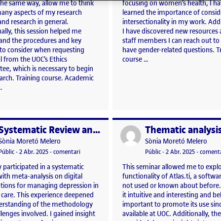
 the same way, allow me to think
focusing on women’s health, I h
any aspects of my research
learned the importance of consid
and research in general.
intersectionality in my work. Addi
ally, this session helped me
I have discovered new resources
and the procedures and key
staff members I can reach out to
 to consider when requesting
have gender-related questions. T
l from the UOC’s Ethics
course …
ee, which is necessary to begin
earch. Training course. Academic
…
Systematic Review and meta-analysis
per
Publicat per
Publicat per
Publicat per
Sònia Moretó Melero
Sònia Moretó Melero
a, i ara què?
Visibilitat:
Data de publicació
3 abril, 2025 5:23 pm
el Systematic Review and meta-analysis
Visibilitat:
Data de publicació
3 abril, 2
Públic
-
2 Abr. 2025
-
comentari
Públic
-
2 Abr. 2025
-
comenta
ly participated in a systematic
This seminar allowed me to explo
ith meta-analysis on digital
functionality of Atlas.ti, a softwa
ntions for managing depression in
not used or known about before.
 care. This experience deepened
it intuitive and interesting and beli
rstanding of the methodology
important to promote its use since
lenges involved. I gained insight
available at UOC. Additionally, the