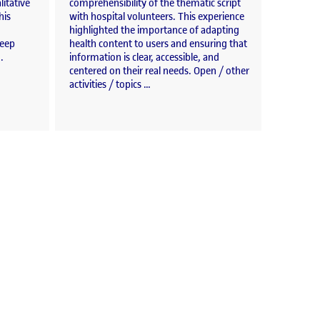
litative
comprehensibility of the thematic script
his
with hospital volunteers. This experience
highlighted the importance of adapting
deep
health content to users and ensuring that
.
information is clear, accessible, and
centered on their real needs. Open / other
activities / topics …
ations»
ion workshops.