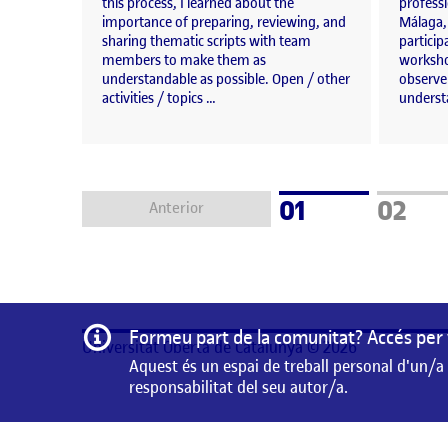
this process, I learned about the
professi
importance of preparing, reviewing, and
Málaga,
sharing thematic scripts with team
particip
members to make them as
workshop
understandable as possible. Open / other
observe
activities / topics …
underst
Pàgina
Pàgin
01
02
Anterior
Informació
Formeu part de la comunitat? Accés per 
Universitat Oberta de Catalunya © 2026
Aquest és un espai de treball personal d'un/a
responsabilitat del seu autor/a.
Aquest és un espai de treball personal d'un/a estudiant 