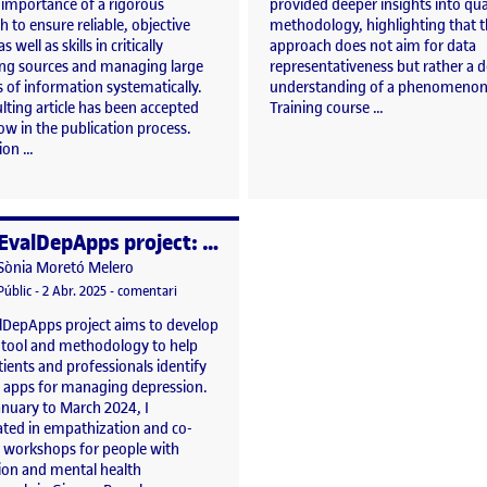
 importance of a rigorous
provided deeper insights into qua
 to ensure reliable, objective
methodology, highlighting that t
as well as skills in critically
approach does not aim for data
ing sources and managing large
representativeness but rather a 
 of information systematically.
understanding of a phenomenon
lting article has been accepted
Training course …
ow in the publication process.
tion …
EvalDepApps project: empathization and co-creation workshops.
per
Publicat per
Sònia Moretó Melero
cation of the causes that promote the use of Clinical Practice Guidelines recommend
Visibilitat:
Data de publicació
3 abril, 2025 5:24 pm
el EvalDepApps project: empathization and co-creat
Públic
-
2 Abr. 2025
-
comentari
lDepApps project aims to develop
l tool and methodology to help
ients and professionals identify
t apps for managing depression.
nuary to March 2024, I
ated in empathization and co-
n workshops for people with
ion and mental health