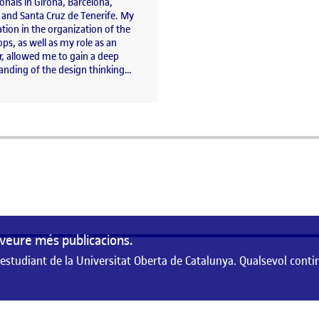
onals in Girona, Barcelona,
 and Santa Cruz de Tenerife. My
ation in the organization of the
s, as well as my role as an
r, allowed me to gain a deep
anding of the design thinking…
a
veure més publicacions.
 estudiant de la Universitat Oberta de Catalunya. Qualsevol conti
de la Universitat Oberta de Catalunya. Qualsevol contingut publicat en aque