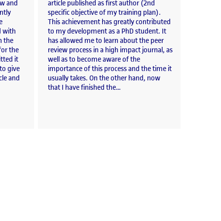
iew and
article published as first author (2nd
ntly
specific objective of my training plan).
e
This achievement has greatly contributed
d with
to my development as a PhD student. It
n the
has allowed me to learn about the peer
or the
review process in a high impact journal, as
tted it
well as to become aware of the
to give
importance of this process and the time it
cle and
usually takes. On the other hand, now
that I have finished the…
al Catalonia