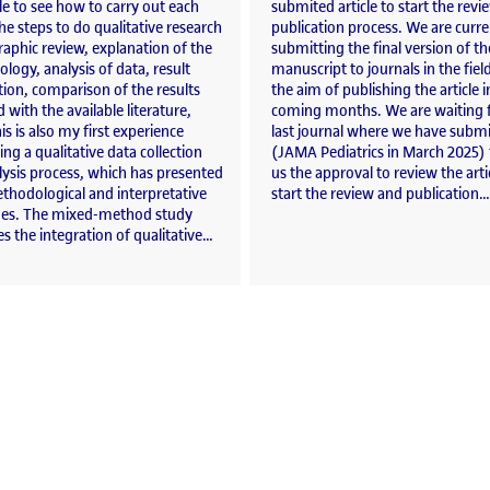
e to see how to carry out each
submited article to start the rev
he steps to do qualitative research
publication process. We are curre
raphic review, explanation of the
submitting the final version of th
ogy, analysis of data, result
manuscript to journals in the fiel
ion, comparison of the results
the aim of publishing the article i
 with the available literature,
coming months. We are waiting f
his is also my first experience
last journal where we have submi
ng a qualitative data collection
(JAMA Pediatrics in March 2025) 
lysis process, which has presented
us the approval to review the arti
thodological and interpretative
start the review and publication…
ges. The mixed-method study
 the integration of qualitative…
gns on the influence of COVID-19 on alcohol consumption in young people from Centr