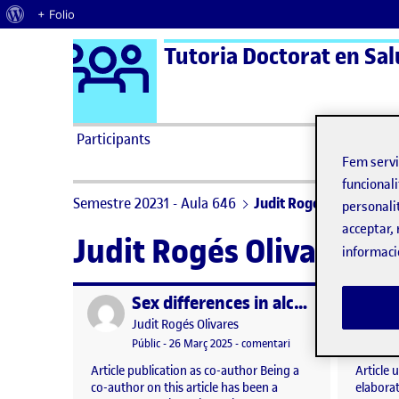
Quant al WordPress
+ Folio
Logo Ágora
Tutoria Doctorat en Salu
Saltar al contingut
Participants
Fem serv
funcionali
Semestre 20231 - Aula 646
Judit Rogés Olivares
personali
acceptar, 
Judit Rogés Olivares
informaci
Sex differences in alcohol and other substance use in sexual contexts among adolescents: an observational study
Publicat per
Publicat 
Publicat per
Judit Rogés Olivares
Visibilitat:
Data de publicació
26 març, 2025 1:20 pm
el Sex differences in 
Públic
-
26 Març 2025
-
comentari
Article publication as co-author Being a
Article 
co-author on this article has been a
elaborati