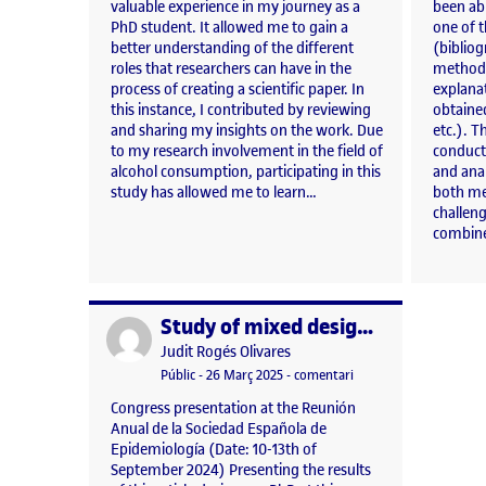
valuable experience in my journey as a
been abl
PhD student. It allowed me to gain a
one of t
better understanding of the different
(bibliog
roles that researchers can have in the
methodol
process of creating a scientific paper. In
explanat
this instance, I contributed by reviewing
obtained
and sharing my insights on the work. Due
etc.). T
to my research involvement in the field of
conducti
alcohol consumption, participating in this
and ana
study has allowed me to learn…
both me
challen
combines
Study of mixed designs on the influence of COVID-19 on alcohol consumption in young people from Central Catalonia
Publicat per
Publicat per
Judit Rogés Olivares
Visibilitat:
Data de publicació
26 març, 2025 1:22 pm
el Study of mixed desi
Públic
-
26 Març 2025
-
comentari
Congress presentation at the Reunión
Anual de la Sociedad Española de
Epidemiología (Date: 10-13th of
September 2024) Presenting the results