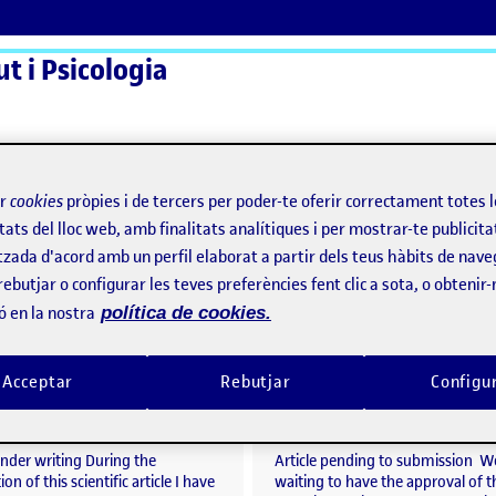
t i Psicologia
ActiFolios
Aj
ir
cookies
pròpies i de tercers per poder-te oferir correctament totes 
tats del lloc web, amb finalitats analítiques i per mostrar-te publicita
tzada d'acord amb un perfil elaborat a partir dels teus hàbits de nave
rebutjar o configurar les teves preferències fent clic a sota, o obtenir
ó en la nostra
política de cookies.
Study of mixed designs on the influence of COVID-19 on alcohol consumption in young people from Central Catalonia.
per
Publicat per
Acceptar
Rebutjar
Configu
Publicat per
Publicat per
Judit Rogés Olivares
Judit Rogés Olivares
alcohol and other substance use in sexual contexts among adolescents: an observation
Visibilitat:
Data de publicació
2 abril, 2025 9:00 am
el Study of mixed designs on the influence of COVI
Visibilitat:
Data de publicació
26 març
Públic
-
26 Març 2025
-
comentari
Públic
-
26 Març 2025
-
comen
under writing During the
Article pending to submission W
on of this scientific article I have
waiting to have the approval of t