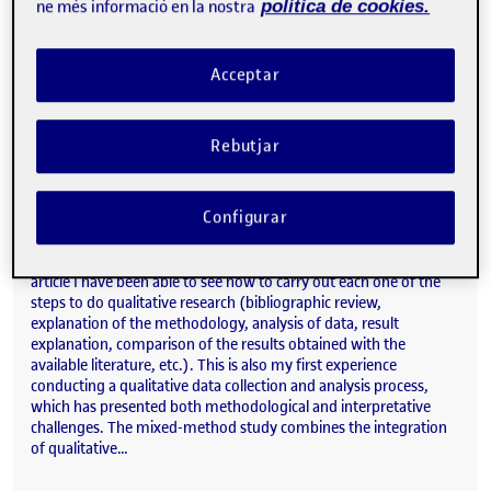
ne més informació en la nostra
política de cookies.
paper. In this instance, I contributed by reviewing and sharing my
insights on the work. Due to my research involvement in the field
of alcohol consumption, participating in this study has allowed
Acceptar
me to learn…
Rebutjar
Study of mixed designs on the influence of COVID-19 on alcohol consumption in young people from Central Catalonia.
Publicat per
Publicat per
Judit Rogés Olivares
Configurar
Visibilitat:
Data de publicació
2 abril, 2025 9:00 am
el Study of mixed designs on the in
Públic
-
26 Març 2025
-
comentari
Article under writing During the elaboration of this scientific
article I have been able to see how to carry out each one of the
steps to do qualitative research (bibliographic review,
explanation of the methodology, analysis of data, result
explanation, comparison of the results obtained with the
available literature, etc.). This is also my first experience
conducting a qualitative data collection and analysis process,
which has presented both methodological and interpretative
challenges. The mixed-method study combines the integration
of qualitative…