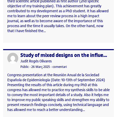
third scientific article published as first author (2nd specific
objective of my training plan). This achievement has greatly
contributed to my development as a PhD student. It has allowed
me to learn about the peer review process in a high impact
journal, as well as to become aware of the importance of this
process and the time it usually takes. On the other hand, now
that I have finished the…
Study of mixed designs on the influence of COVID-19 on alcohol consumption in young people from Central Catalonia
Publicat per
Publicat per
Judit Rogés Olivares
Visibilitat:
Data de publicació
26 març, 2025 1:22 pm
el Study of mixed designs on the in
Públic
-
26 Març 2025
-
comentari
Congress presentation at the Reunión Anual de la Sociedad
Española de Epidemiología (Date: 10-13th of September 2024)
Presenting the results of this article during my PhD at this
congress has allowed me to practice my synthesis skills to be able
to convey the most important details of a study. Also it helps me
to improve my public speaking skills and strengthen my ability to
present research findings concisely, using technical language and
has allowed me to reach a better understanding…