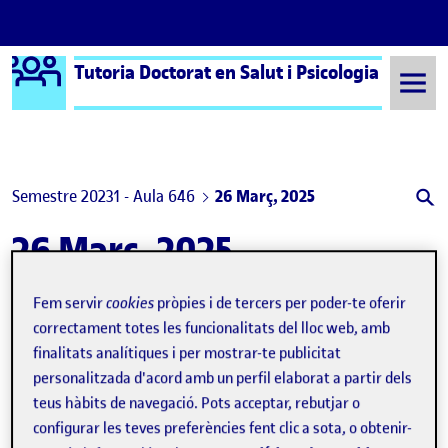
Logo Ágora
Tutoria Doctorat en Salut i Psicologia
Saltar al contingut
Semestre 20231 - Aula 646
26 Març, 2025
26 Març, 2025
Fem servir
cookies
pròpies i de tercers per poder-te oferir
Sex differences in alcohol and other substance use in sexual contexts among adolescents: an observational study
Publicat per
correctament totes les funcionalitats del lloc web, amb
Publicat per
Judit Rogés Olivares
finalitats analítiques i per mostrar-te publicitat
Visibilitat:
Data de publicació
26 març, 2025 1:20 pm
el Sex differences in alcohol and ot
Públic
-
26 Març 2025
-
comentari
personalitzada d'acord amb un perfil elaborat a partir dels
Article publication as co-author Being a co-author on this article
teus hàbits de navegació. Pots acceptar, rebutjar o
has been a valuable experience in my journey as a PhD student. It
allowed me to gain a better understanding of the different roles
configurar les teves preferències fent clic a sota, o obtenir-
that researchers can have in the process of creating a scientific