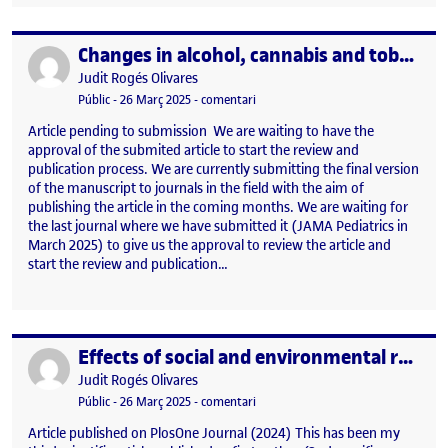
Changes in alcohol, cannabis and tobacco use before and after the COVID-19 pandemic in adolescents in Catalonia. A repeated cross-sectional study
Publicat per
Publicat per
Judit Rogés Olivares
Visibilitat:
Data de publicació
26 març, 2025 1:22 pm
el Changes in alcohol, cannabis and 
Públic
-
26 Març 2025
-
comentari
Article pending to submission We are waiting to have the
approval of the submited article to start the review and
publication process. We are currently submitting the final version
of the manuscript to journals in the field with the aim of
publishing the article in the coming months. We are waiting for
the last journal where we have submitted it (JAMA Pediatrics in
March 2025) to give us the approval to review the article and
start the review and publication…
Effects of social and environmental restrictions, and changes in alcohol availability in adolescents’ binge drinking during the COVID-19 pandemic
Publicat per
Publicat per
Judit Rogés Olivares
Visibilitat:
Data de publicació
26 març, 2025 1:21 pm
el Effects of social and environment
Públic
-
26 Març 2025
-
comentari
Article published on PlosOne Journal (2024) This has been my