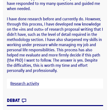
have responded to my many questions and guided me
when needed.
I have done research before and currently do. However,
through this process, I have developed new knowledge
on the «ins and outs» of research proposal writing that I
didn’t have, such as the level of detail required in the
methodology section. I have also sharpened my skills in
working under pressure while managing my job and
personal life responsibilities. This process has also
helped me evaluate and more firmly decide if this path
(the PhD) I want to follow. The answer is yes. Despite
the difficulties, this is worth my time and effort
personally and professionally.
Research activity
CONTRIBUTION
0
EL RESEARCH PROPOSAL
DEBAT