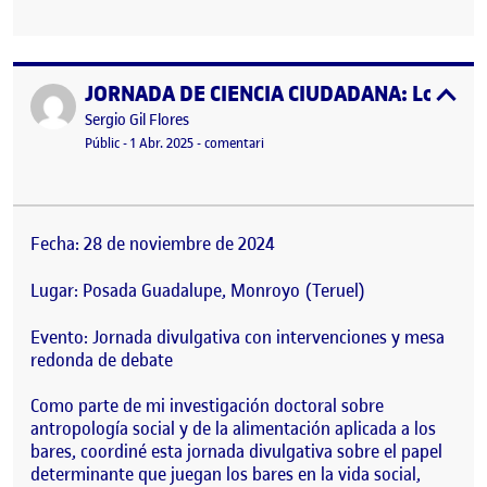
JORNADA DE CIENCIA CIUDADANA: Los bares 
Publicat per
expa
Publicat per
Sergio Gil Flores
Visibilitat:
Data de publicació
el JORNADA DE CIENCIA CIUDADANA: Los
Públic
-
1 Abr. 2025
-
comentari
Fecha: 28 de noviembre de 2024
Lugar: Posada Guadalupe, Monroyo (Teruel)
Evento: Jornada divulgativa con intervenciones y mesa
redonda de debate
Como parte de mi investigación doctoral sobre
antropología social y de la alimentación aplicada a los
bares, coordiné esta jornada divulgativa sobre el papel
determinante que juegan los bares en la vida social,