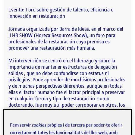
Evento: Foro sobre gestión de talento, eficiencia e
innovación en restauración
Jornada organizada por Barra de Ideas, en el marco del
II HR SHOW (Horeca Resources Show), un foro para
profesionales de la restauración cuya premisa es
promover una restauración más humana.
Mi intervención se centró en el liderazgo y sobre la
importancia de mantener estructuras de delegación
sólidas , que no debe confundirse con estatus ni
privilegios. Pude aprender de muchísimos profesionales
y de muchas perspectivas diferentes, aunque en todas
ellas el factor humano fue el factor principal a preservar
en cualquier forma y tipo de restauración. Como
doctorando, fue muy útil poder corroborar en otros, los
planteamientos marcados en mi investigación doctoral
de que los bares y restaurantes son espacios que cuidan
de la salud de las personas, son espacios de vida social .
Fem servir
cookies
pròpies i de tercers per poder-te oferir
correctament totes les funcionalitats del lloc web, amb