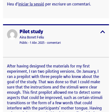
Heu d'
iniciar la sessió
per escriure un comentari.
Pilot study
Publicat per
expa
Publicat per
Aina Bonet Feliu
Visibilitat:
Data de publicació
el Pilot study
Públic
-
1 Abr. 2025
-
comentari
After having designed the materials for my first
experiment, I ran two piloting versions. On January, I
ran a prepilot with three people who knew about the
goal of the study. That was done so that I could make
sure that the instructions and the stimuli were clear
enough. This first prepilot allowed me to detect some
aspects that could be improved, such as certain stimuli
transitions or the form of a few words that could
interfere with the participants’ mother tongue. Having