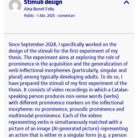
Stimuli design
Publicat per
expa
Publicat per
Aina Bonet Feliu
Visibilitat:
Data de publicació
el Stimuli design
Públic
-
1 Abr. 2025
-
comentari
Since September 2024, I specifically worked on the
design of the stimuli for the first experiment of my
thesis. The experiment aims at exploring the role of
prominence in the acquisition and the generalization of
verb-inflectional morphemes (particularly, singular and
plural) among typically-developing adults. To do so, I
have prepared the stimuli of my first experiment of the
thesis. It consists of video recordings in which a Catalan-
speaking person produces non-sense words (verbs)
with different prominence markers on the inflectional
morpheme: no prominence, prosodic prominence and
multimodal prominence. Each of the videos
representing verbs is simultaneously matched with a
picture of an image (AI-generated picture) representing
an action that is either in a singular form (e.g. a person