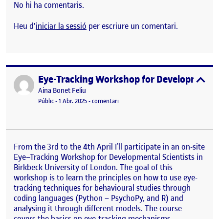
No hi ha comentaris.
Heu d'
iniciar la sessió
per escriure un comentari.
Eye-Tracking Workshop for Developmental
Publicat per
expa
Publicat per
Aina Bonet Feliu
Visibilitat:
Data de publicació
el Eye-Tracking Workshop for Develop
Públic
-
1 Abr. 2025
-
comentari
From the 3rd to the 4th April I’ll participate in an on-site
Eye
–
Tracking
Workshop for Developmental Scientists in
Birkbeck University of London. The goal of this
workshop is to learn the principles on how to use eye-
tracking techniques for behavioural studies through
coding languages (Python – PsychoPy, and R) and
analysing it through different models. The course
covers the basics on eye-tracking mechanisms,