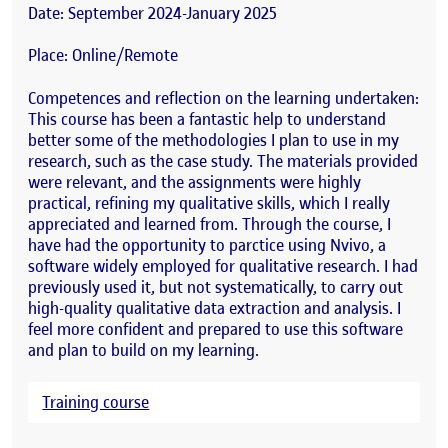
Date: September 2024-January 2025
Place: Online/Remote
Competences and reflection on the learning undertaken:
This course has been a fantastic help to understand
better some of the methodologies I plan to use in my
research, such as the case study. The materials provided
were relevant, and the assignments were highly
practical, refining my qualitative skills, which I really
appreciated and learned from. Through the course, I
have had the opportunity to parctice using Nvivo, a
software widely employed for qualitative research. I had
previously used it, but not systematically, to carry out
high-quality qualitative data extraction and analysis. I
feel more confident and prepared to use this software
and plan to build on my learning.
Training course