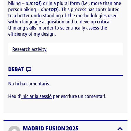
biking –
dunt
) or in a plural form (i.e., more than one
ol
person biking –
dunt
). This process has contributed
op
to a better understanding of the methodologies used
within language acquisition and to develop critical
thinking skills in order to scientifically assess the
efficiency of my design.
Research activity
CONTRIBUTION
0
EL STIMULI DESIGN
DEBAT
No hi ha comentaris.
Heu d'
iniciar la sessió
per escriure un comentari.
MADRID FUSIÓN 2025
Publicat per
expa