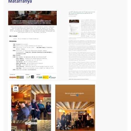
Matarranya