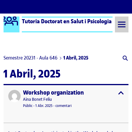
Logo Ágora
Tutoria Doctorat en Salut i Psicologia
Saltar al contingut
Semestre 20231 - Aula 646
1 Abril, 2025
1 Abril, 2025
Workshop organization
Publicat per
expa
Publicat per
Aina Bonet Feliu
Visibilitat:
Data de publicació
el Workshop organization
Públic
-
1 Abr. 2025
-
comentari