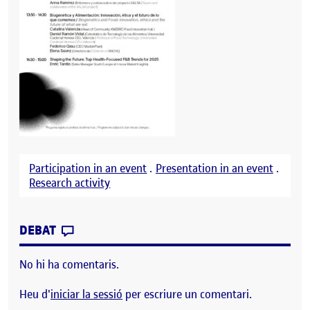
Participation in an event
.
Presentation in an event
.
Research activity
CONTRIBUTION
0
EL MADRID FUSIÓN 2025
DEBAT
No hi ha comentaris.
Heu d'
iniciar la sessió
per escriure un comentari.