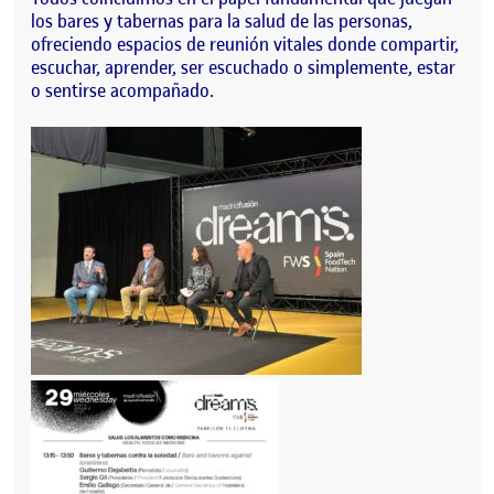
los bares y tabernas para la salud de las personas,
ofreciendo espacios de reunión vitales donde compartir,
escuchar, aprender, ser escuchado o simplemente, estar
o sentirse acompañado.