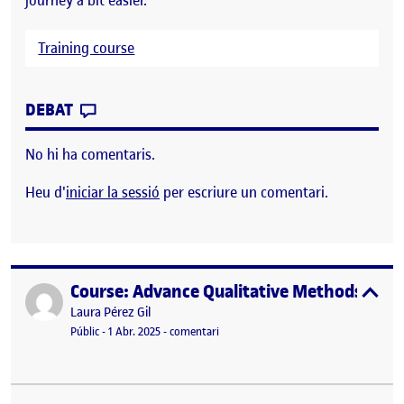
Training course
CONTRIBUTION
0
EL COURSE: RESEARCH DESIGN IN SOCIAL
DEBAT
No hi ha comentaris.
Heu d'
iniciar la sessió
per escriure un comentari.
Course: Advance Qualitative Methods
Publicat per
expa
Publicat per
Laura Pérez Gil
Visibilitat:
Data de publicació
el Course: Advance Qualitative Method
Públic
-
1 Abr. 2025
-
comentari