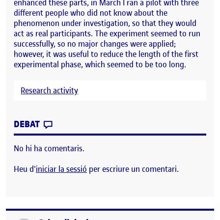
enhanced these parts, in March I ran a pilot with three
different people who did not know about the
phenomenon under investigation, so that they would
act as real participants. The experiment seemed to run
successfully, so no major changes were applied;
however, it was useful to reduce the length of the first
experimental phase, which seemed to be too long.
Research activity
CONTRIBUTION
0
EL PILOT STUDY
DEBAT
No hi ha comentaris.
Heu d'
iniciar la sessió
per escriure un comentari.