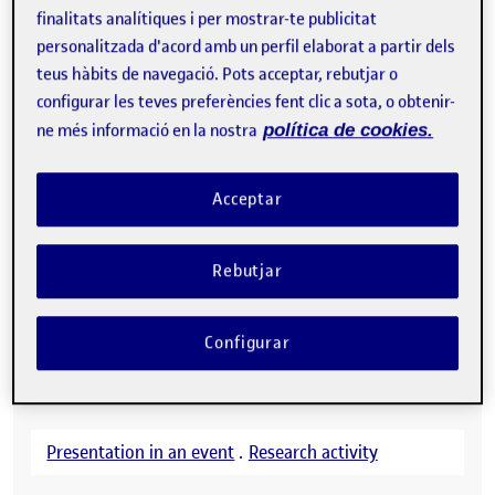
finalitats analítiques i per mostrar-te publicitat
personalitzada d'acord amb un perfil elaborat a partir dels
teus hàbits de navegació. Pots acceptar, rebutjar o
configurar les teves preferències fent clic a sota, o obtenir-
ne més informació en la nostra
política de cookies.
Acceptar
Rebutjar
Configurar
Presentation in an event
.
Research activity