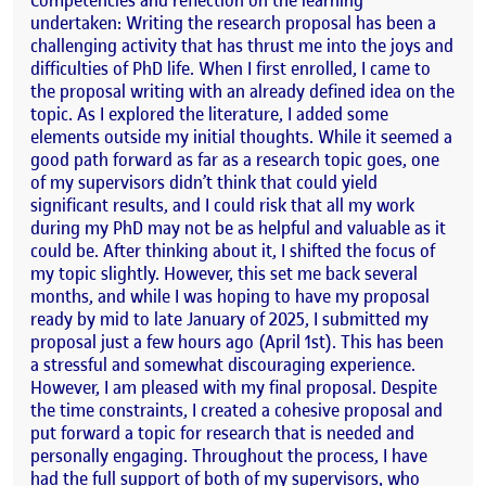
undertaken: Writing the research proposal has been a
challenging activity that has thrust me into the joys and
difficulties of PhD life. When I first enrolled, I came to
the proposal writing with an already defined idea on the
topic. As I explored the literature, I added some
elements outside my initial thoughts. While it seemed a
good path forward as far as a research topic goes, one
of my supervisors didn’t think that could yield
significant results, and I could risk that all my work
during my PhD may not be as helpful and valuable as it
could be. After thinking about it, I shifted the focus of
my topic slightly. However, this set me back several
months, and while I was hoping to have my proposal
ready by mid to late January of 2025, I submitted my
proposal just a few hours ago (April 1st). This has been
a stressful and somewhat discouraging experience.
However, I am pleased with my final proposal. Despite
the time constraints, I created a cohesive proposal and
put forward a topic for research that is needed and
personally engaging. Throughout the process, I have
had the full support of both of my supervisors, who