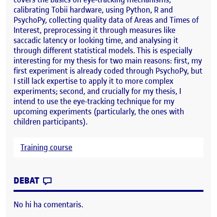
calibrating Tobii hardware, using Python, R and
PsychoPy, collecting quality data of Areas and Times of
Interest, preprocessing it through measures like
saccadic latency or looking time, and analysing it
through different statistical models. This is especially
interesting for my thesis for two main reasons: first, my
first experiment is already coded through PsychoPy, but
I still lack expertise to apply it to more complex
experiments; second, and crucially for my thesis, I
intend to use the eye-tracking technique for my
upcoming experiments (particularly, the ones with
children participants).
Training course
CONTRIBUTION
0
EL EYE-TRACKING WORKSHOP FOR DEVEL
DEBAT
No hi ha comentaris.