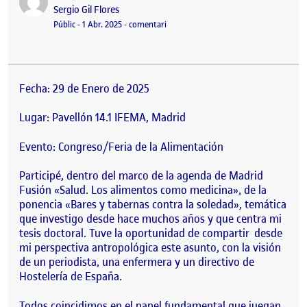
Publicat per
Sergio Gil Flores
Visibilitat:
Data de publicació
el MADRID FUSIÓN 2025
Públic
-
1 Abr. 2025
-
comentari
Fecha: 29 de Enero de 2025
Lugar: Pavellón 14.1 IFEMA, Madrid
Evento: Congreso/Feria de la Alimentación
Participé, dentro del marco de la agenda de Madrid
Fusión «Salud. Los alimentos como medicina», de la
ponencia «Bares y tabernas contra la soledad», temática
que investigo desde hace muchos años y que centra mi
tesis doctoral. Tuve la oportunidad de compartir desde
mi perspectiva antropológica este asunto, con la visión
de un periodista, una enfermera y un directivo de
Hostelería de España.
Todos coincidimos en el papel fundamental que juegan