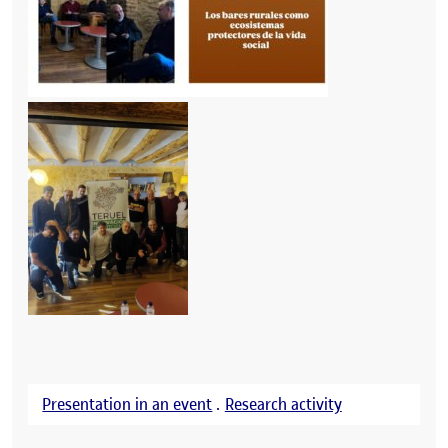
Presentation in an event
.
Research activity