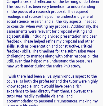
Competences and reflection on the learning undertaken:
This course has been very beneficial to understanding
all the pieces of a research proposal. The required
readings and sources helped me understand general
social science research and all the key aspects I needed
to consider when writing my proposal. Additionally, the
assessments were relevant for proposal writing and
adjacent skills, including a video presentation and peer
feedback. These helped refine my proposal and other
skills, such as presentation and constructive, critical
feedback skills. The timelines for the submission were
challenging to manage along with other responsibilities.
Still, even that helped me understand the pressure I
may work under during the entire PhD study.
I wish there had been a live, synchronous aspect to the
course, as both the professor and the tutor were highly
knowledgeable, and it would have been a rich
experience to hear directly from them. However, the
tutor was readily available via email and
accommodating to personal circumstances, making my
journey a bit easier.