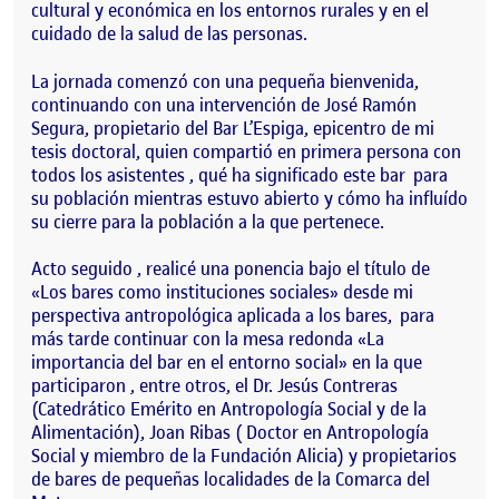
cultural y económica en los entornos rurales y en el
cuidado de la salud de las personas.
La jornada comenzó con una pequeña bienvenida,
continuando con una intervención de José Ramón
Segura, propietario del Bar L’Espiga, epicentro de mi
tesis doctoral, quien compartió en primera persona con
todos los asistentes , qué ha significado este bar para
su población mientras estuvo abierto y cómo ha influído
su cierre para la población a la que pertenece.
Acto seguido , realicé una ponencia bajo el título de
«Los bares como instituciones sociales» desde mi
perspectiva antropológica aplicada a los bares, para
más tarde continuar con la mesa redonda «La
importancia del bar en el entorno social» en la que
participaron , entre otros, el Dr. Jesús Contreras
(Catedrático Emérito en Antropología Social y de la
Alimentación), Joan Ribas ( Doctor en Antropología
Social y miembro de la Fundación Alicia) y propietarios
de bares de pequeñas localidades de la Comarca del