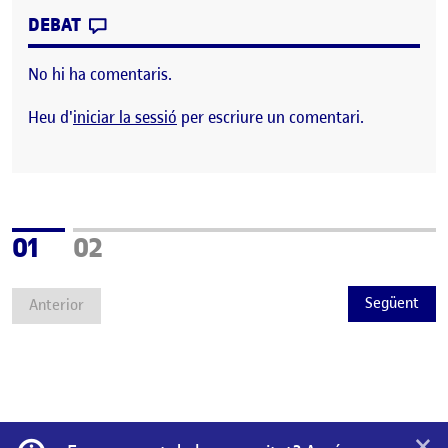
CONTRIBUTION
0
EL JORNADA DE CIENCIA CIUDADANA: LO
DEBAT
No hi ha comentaris.
Heu d'
iniciar la sessió
per escriure un comentari.
Pàgina
Pàgina
01
02
Següent
Anterior
×
Informació