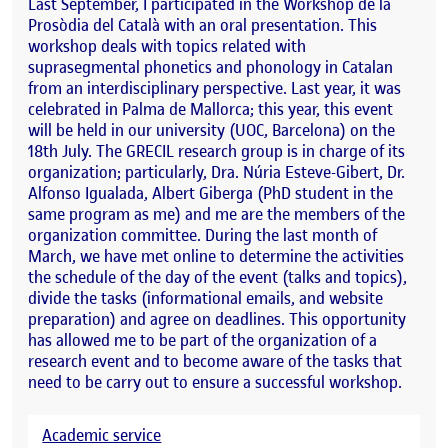
Last September, I participated in the Workshop de la
Prosòdia del Català with an oral presentation. This
workshop deals with topics related with
suprasegmental phonetics and phonology in Catalan
from an interdisciplinary perspective. Last year, it was
celebrated in Palma de Mallorca; this year, this event
will be held in our university (UOC, Barcelona) on the
18th July. The GRECIL research group is in charge of its
organization; particularly, Dra. Núria Esteve-Gibert, Dr.
Alfonso Igualada, Albert Giberga (PhD student in the
same program as me) and me are the members of the
organization committee. During the last month of
March, we have met online to determine the activities
the schedule of the day of the event (talks and topics),
divide the tasks (informational emails, and website
preparation) and agree on deadlines. This opportunity
has allowed me to be part of the organization of a
research event and to become aware of the tasks that
need to be carry out to ensure a successful workshop.
Academic service