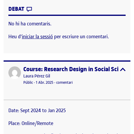
CONTRIBUTION
0
EL II HR SHOW: UNA HOSTELERÍA MÁS H
DEBAT
No hi ha comentaris.
Heu d'
iniciar la sessió
per escriure un comentari.
Course: Research Design in Social Science
Publicat per
expa
Publicat per
Laura Pérez Gil
Visibilitat:
Data de publicació
el Course: Research Design in Social Sc
Públic
-
1 Abr. 2025
-
comentari
Date: Sept 2024 to Jan 2025
Place: Online/Remote