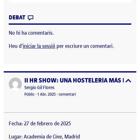
CONTRIBUTION
0
EL WORKSHOP ORGANIZATION
DEBAT
No hi ha comentaris.
Heu d'
iniciar la sessió
per escriure un comentari.
II HR SHOW: UNA HOSTELERÍA MÁS HUMAN
Publicat per
expa
Publicat per
Sergio Gil Flores
Visibilitat:
Data de publicació
el II HR SHOW: UNA HOSTELERÍA MÁ
Públic
-
1 Abr. 2025
-
comentari
Fecha: 27 de febrero de 2025
Lugar: Academia de Cine, Madrid