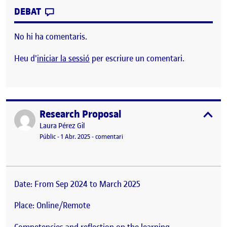
CONTRIBUTION
0
EL COURSE: ADVANCE QUALITATIVE MET
DEBAT
No hi ha comentaris.
Heu d'
iniciar la sessió
per escriure un comentari.
Research Proposal
Publicat per
expa
Publicat per
Laura Pérez Gil
Visibilitat:
Data de publicació
el Research Proposal
Públic
-
1 Abr. 2025
-
comentari
Date: From Sep 2024 to March 2025
Place: Online/Remote
Competencies and reflection on the learning