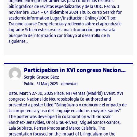
objetivo entregar herramientas para conocer los recursos
bibliográficos de revistas especializadas y de la UOC. Fecha: 3
noviembre 2o24 – 04 diciembre 2024 Titulo: curso Search for
academic information Lugar/Institución: Online/UOC Tipo:
Training course Competencias y reflexión sobre el aprendizaje
logrado: Si bien este curso es una introducción general a la
búsqueda de información contribuyó al desarrollo de la
siguiente…
Participation in XVI congreso Nacional de Neuropsicología
Publicat per
Publicat per
Sergio Grueso Sáez
Visibilitat:
Data de publicació
31 març, 2025 9:49 am
el Participation in XVI congreso Nac
Públic
-
31 Març 2025
-
comentari
Date: March 27-30, 2025 Place: NH Ventas (Madrid) Event: XVI
congreso Nacional de Neuropsicología Co-authored and
presented a poster titled “Bilingüismo y cognición: el impacto de
la competencia y uso del lenguaje en adultos mayores sanos”.
The poster was developed in collaboration with Gonzalo
Sánchez-Benavides, Oriol Grau-Rivera, Miguel Santos-Santos,
Laia Subirats, Ferran Prados and Marco Calabria. The
presentation focused on the impact of bilingualism on the