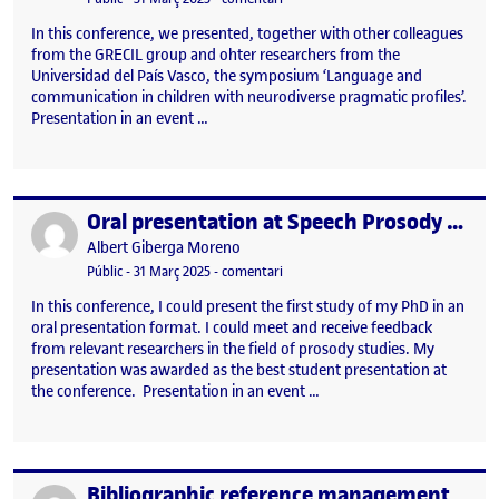
In this conference, we presented, together with other colleagues
from the GRECIL group and ohter researchers from the
Universidad del País Vasco, the symposium ‘Language and
communication in children with neurodiverse pragmatic profiles’.
Presentation in an event …
Oral presentation at Speech Prosody 2024 (Leiden, July 2-6, 2024)
Publicat per
Publicat per
Albert Giberga Moreno
Visibilitat:
Data de publicació
31 març, 2025 11:38 am
el Oral presentation at Speech Proso
Públic
-
31 Març 2025
-
comentari
In this conference, I could present the first study of my PhD in an
oral presentation format. I could meet and receive feedback
from relevant researchers in the field of prosody studies. My
presentation was awarded as the best student presentation at
the conference. Presentation in an event …
Bibliographic reference management
Publicat per