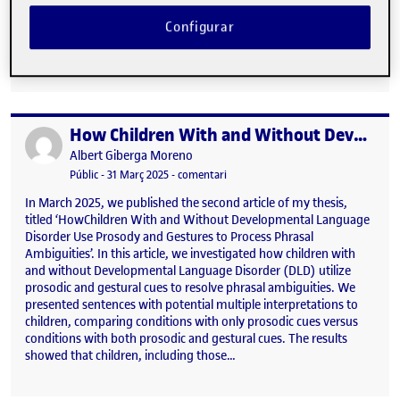
and best practices for data management. These new approaches
have provided me with fresh methodological perspectives, which
Configurar
I intend to directly apply to enhance the data analysis processes
within my doctoral research. Participation in an event …
How Children With and Without Developmental Language Disorder Use Prosody and Gestures to Process Phrasal Ambiguities
Publicat per
Publicat per
Albert Giberga Moreno
Visibilitat:
Data de publicació
31 març, 2025 11:36 am
el How Children With and Without D
Públic
-
31 Març 2025
-
comentari
In March 2025, we published the second article of my thesis,
titled ‘HowChildren With and Without Developmental Language
Disorder Use Prosody and Gestures to Process Phrasal
Ambiguities’. In this article, we investigated how children with
and without Developmental Language Disorder (DLD) utilize
prosodic and gestural cues to resolve phrasal ambiguities. We
presented sentences with potential multiple interpretations to
children, comparing conditions with only prosodic cues versus
conditions with both prosodic and gestural cues. The results
showed that children, including those…