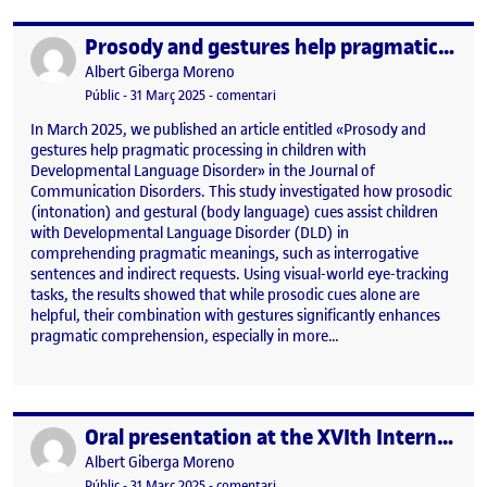
Prosody and gestures help pragmatic processing in children with Developmental Language Disorder
Publicat per
Publicat per
Albert Giberga Moreno
Visibilitat:
Data de publicació
31 març, 2025 11:36 am
el Prosody and gestures help pragm
Públic
-
31 Març 2025
-
comentari
In March 2025, we published an article entitled «Prosody and
gestures help pragmatic processing in children with
Developmental Language Disorder» in the Journal of
Communication Disorders. This study investigated how prosodic
(intonation) and gestural (body language) cues assist children
with Developmental Language Disorder (DLD) in
comprehending pragmatic meanings, such as interrogative
sentences and indirect requests. Using visual-world eye-tracking
tasks, the results showed that while prosodic cues alone are
helpful, their combination with gestures significantly enhances
pragmatic comprehension, especially in more…
Oral presentation at the XVIth International Congress for the Study of Child Language (Prague, July 15-19, 2024)
Publicat per
Publicat per
Albert Giberga Moreno
Visibilitat:
Data de publicació
31 març, 2025 11:37 am
el Oral presentation at the XVIth In
Públic
-
31 Març 2025
-
comentari