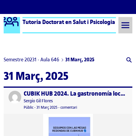
Logo Ágora
Tutoria Doctorat en Salut i Psicologia
Saltar al contingut
Semestre 20231 - Aula 646
31 Març, 2025
31 Març, 2025
CUBIK HUB 2024. La gastronomía local como identidad de la ciudad
Publicat per
Publicat per
Sergio Gil Flores
Visibilitat:
Data de publicació
2 abril, 2025 11:51 am
el CUBIK HUB 2024. La gastronomía l
Públic
-
31 Març 2025
-
comentari