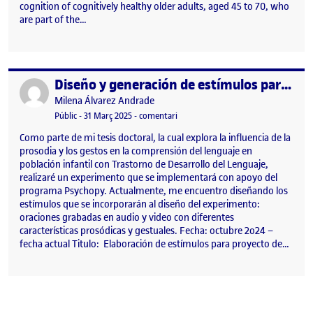
cognition of cognitively healthy older adults, aged 45 to 70, who
are part of the…
Diseño y generación de estímulos para investigación.
Publicat per
Publicat per
Milena Álvarez Andrade
Visibilitat:
Data de publicació
31 març, 2025 12:27 pm
el Diseño y generación de estímulos 
Públic
-
31 Març 2025
-
comentari
Como parte de mi tesis doctoral, la cual explora la influencia de la
prosodia y los gestos en la comprensión del lenguaje en
población infantil con Trastorno de Desarrollo del Lenguaje,
realizaré un experimento que se implementará con apoyo del
programa Psychopy. Actualmente, me encuentro diseñando los
estímulos que se incorporarán al diseño del experimento:
oraciones grabadas en audio y video con diferentes
características prosódicas y gestuales. Fecha: octubre 2o24 –
fecha actual Titulo: Elaboración de estímulos para proyecto de…