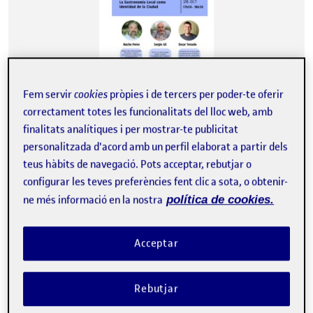
Fem servir
cookies
pròpies i de tercers per poder-te oferir
correctament totes les funcionalitats del lloc web, amb
finalitats analítiques i per mostrar-te publicitat
Fecha: 28 de Octubre de 2024 Lugar: Barcelona Evento: Mesas de
debate Cubik Hub 2024. El HUB se configura como un espacio…
personalitzada d'acord amb un perfil elaborat a partir dels
teus hàbits de navegació. Pots acceptar, rebutjar o
configurar les teves preferències fent clic a sota, o obtenir-
ne més informació en la nostra
política de cookies.
Attendance at the III Congreso & XIV Jornadas de Usuarios de R (Seville, November 6-8, 2024)
Publicat per
Publicat per
Albert Giberga Moreno
Visibilitat:
Data de publicació
el Attendance at the III Congreso & 
Públic
-
31 Març 2025
-
comentari
Acceptar
I attended this congress as a listener, which allowed me to learn
about current trends and advanced methodologies in data
analysis using R. Throughout the sessions, I gained valuable
Rebutjar
insights into innovative statistical techniques, visualization tools,