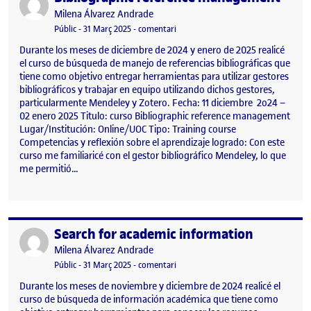
Publicat per
Milena Álvarez Andrade
Visibilitat:
Data de publicació
31 març, 2025 12:26 pm
el Bibliographic reference managem
Públic
-
31 Març 2025
-
comentari
Durante los meses de diciembre de 2024 y enero de 2025 realicé
el curso de búsqueda de manejo de referencias bibliográficas que
tiene como objetivo entregar herramientas para utilizar gestores
bibliográficos y trabajar en equipo utilizando dichos gestores,
particularmente Mendeley y Zotero. Fecha: 11 diciembre 2o24 –
02 enero 2025 Titulo: curso Bibliographic reference management
Lugar/Institución: Online/UOC Tipo: Training course
Competencias y reflexión sobre el aprendizaje logrado: Con este
curso me familiaricé con el gestor bibliográfico Mendeley, lo que
me permitió…
Search for academic information
Publicat per
Publicat per
Milena Álvarez Andrade
Visibilitat:
Data de publicació
31 març, 2025 12:27 pm
el Search for academic information
Públic
-
31 Març 2025
-
comentari
Durante los meses de noviembre y diciembre de 2024 realicé el
curso de búsqueda de información académica que tiene como