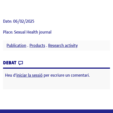
Date: 06/02/2025
Place: Sexual Health journal
Publication
.
Products
.
Research activity
CONTRIBUTION
0
EL SEX DIFFERENCES IN ALCOHOL AND OT
DEBAT
Heu d'
iniciar la sessió
per escriure un comentari.