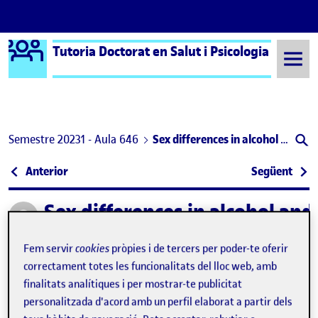
Logo Ágora
Tutoria Doctorat en Salut i Psicologia
Saltar al contingut
Semestre 20231 - Aula 646
Sex differences in alcohol and other substance use in sexual contexts among adolescents: an observational study
Navegació d'entrades
: Sexual violence in Catalan adolescents: prevalen
: Uso
Anterior
Següent
Sex differences in alcohol an
Publicat per
Publicat per
Helena González Casals
Visibilitat:
Data de publicació
25 març, 2025 12:08 pm
el Sex differences in alcohol and other
Públic
-
25 Març 2025
-
comentari
Fem servir
cookies
pròpies i de tercers per poder-te oferir
correctament totes les funcionalitats del lloc web, amb
finalitats analítiques i per mostrar-te publicitat
Building on the findings of my previous study,
Sexual
personalitzada d'acord amb un perfil elaborat a partir dels
violence in Catalan adolescents: prevalence, associated