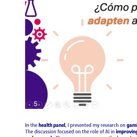
In the
health panel
, I presented my research on
gami
The discussion focused on the role of AI in
improvin