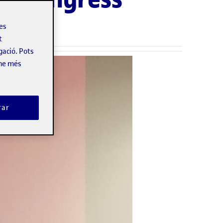
les
t
gació. Pots
-ne més
rar