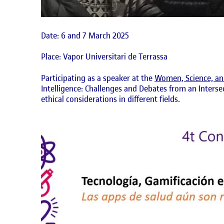
Date: 6 and 7 March 2025
Place: Vapor Universitari de Terrassa
Participating as a speaker at the
Women, Science, an
Intelligence: Challenges and Debates from an Interse
ethical considerations in different fields.