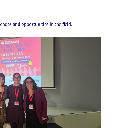
lenges and opportunities in the field.