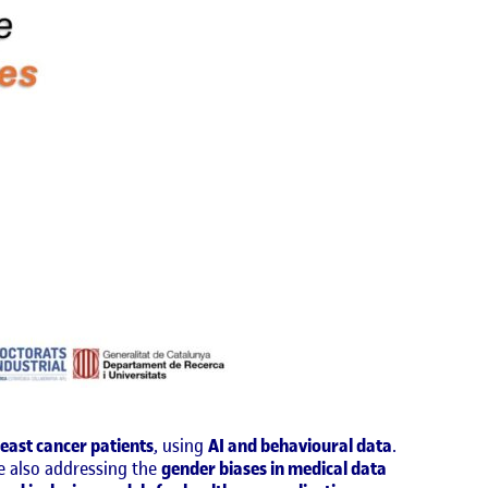
reast cancer patients
, using
AI and behavioural data
.
le also addressing the
gender biases in medical data