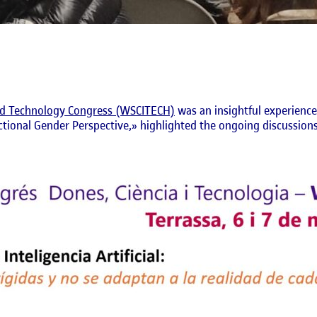
d Technology Congress (WSCITECH)
was an insightful experience
ctional Gender Perspective,» highlighted the ongoing discussions