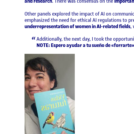
and research
. There was consensus on the
importan
Other panels explored the impact of AI on communica
emphasized the need for ethical AI regulations to p
underrepresentation of women in AI-related fields
,
Additionally, the next day, I took the opportun
NOTE: Espero ayudar a tu sueño de «forrarte»