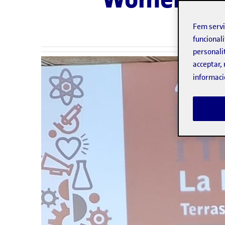
Fem serv
funcionali
personali
acceptar, 
informaci