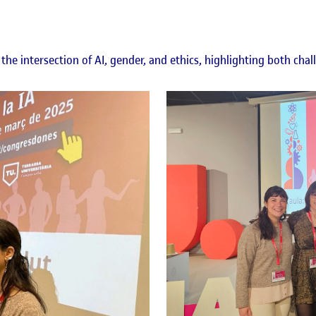
the intersection of AI, gender, and ethics, highlighting both chal