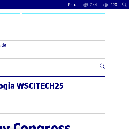
Entra
244
229
uda
ologia WSCITECH25
gy Congress