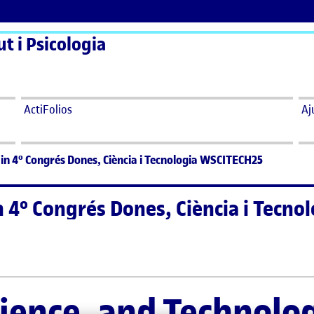
t i Psicologia
ActiFolios
Aj
in 4º Congrés Dones, Ciència i Tecnologia WSCITECH25
n 4º Congrés Dones, Ciència i Tecn
n 4º Congrés Dones, Ciència i Tecnologia WSCITECH25
ence, and Technolo