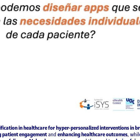
fication in healthcare for hyper-personalized interventions in b
g patient engagement
and
enhancing healthcare outcomes
, whi