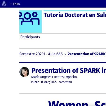
Quant al WordPress
+ Folio
Logo Ágora
Tutoria Doctorat en Salu
Saltar al contingut
Participants
Semestre 20231 - Aula 646
Presentation of SPARK 
Presentation of SPARK i
Publicat per
Publicat per
María Angeles Fuentes Expósito
Visibilitat:
Data de publicació
19 març, 2025 10:44 am
el Presentation of SPARK i
Públic
-
8 Març 2025
-
comentari
Women, Sci