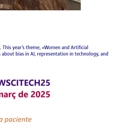
. This year’s theme, «Women and Artificial
 about bias in AI, representation in technology, and