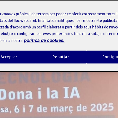
(WSCITECH)
ir
cookies
pròpies i de tercers per poder-te oferir correctament totes 
tats del lloc web, amb finalitats analítiques i per mostrar-te publicita
tzada d'acord amb un perfil elaborat a partir dels teus hàbits de nave
rebutjar o configurar les teves preferències fent clic a sota, o obtenir
ó en la nostra
política de cookies.
Acceptar
Rebutjar
Configu