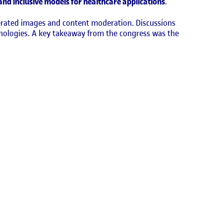
 and inclusive models for healthcare applications
.
nerated images and content moderation. Discussions
chnologies. A key takeaway from the congress was the