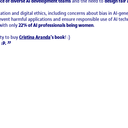
ce of diverse AI development teams
and the need to
design fair
tion and digital ethics, including concerns about bias in AI-ge
revent harmful applications and ensure responsible use of AI te
 with only
22% of AI professionals being women
.
ity to buy
Cristina Aranda
’s book
! :)
 :P.