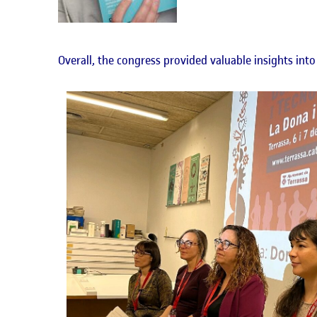
Overall, the congress provided valuable insights into 